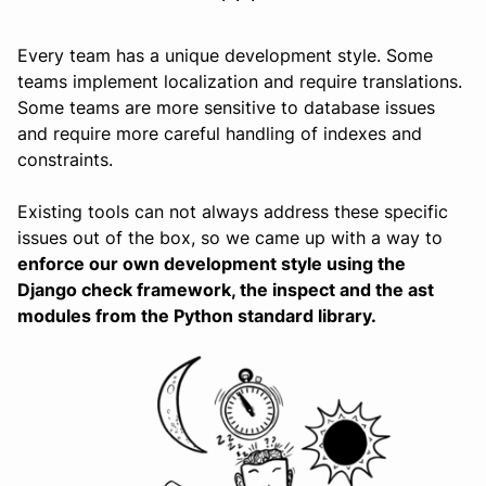
Every team has a unique development style. Some
teams implement localization and require translations.
Some teams are more sensitive to database issues
and require more careful handling of indexes and
constraints.
Existing tools can not always address these specific
issues out of the box, so we came up with a way to
enforce our own development style using the
Django check framework, the inspect and the ast
modules from the Python standard library.