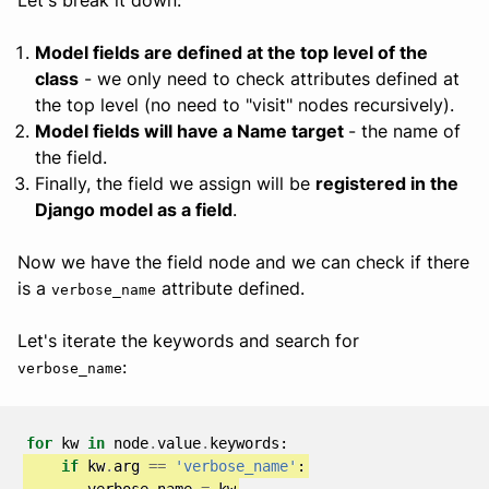
Model fields are defined at the top level of the
class
- we only need to check attributes defined at
the top level (no need to "visit" nodes recursively).
Model fields will have a Name target
- the name of
the field.
Finally, the field we assign will be
registered in the
Django model as a field
.
Now we have the field node and we can check if there
is a
attribute defined.
verbose_name
Let's iterate the keywords and search for
:
verbose_name
for
kw
in
node
.
value
.
keywords
:
if
kw
.
arg
==
'verbose_name'
:
verbose_name
=
kw