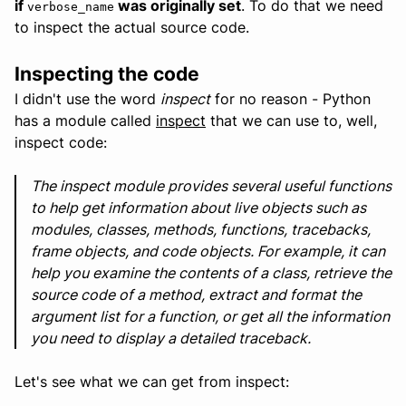
if
was originally set
. To do that we need
verbose_name
to inspect the actual source code.
Inspecting the code
I didn't use the word
inspect
for no reason - Python
has a module called
inspect
that we can use to, well,
inspect code:
The inspect module provides several useful functions
to help get information about live objects such as
modules, classes, methods, functions, tracebacks,
frame objects, and code objects. For example, it can
help you examine the contents of a class, retrieve the
source code of a method, extract and format the
argument list for a function, or get all the information
you need to display a detailed traceback.
Let's see what we can get from inspect: