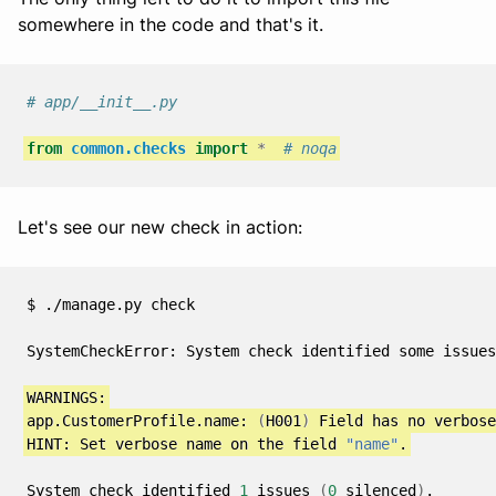
somewhere in the code and that's it.
# app/__init__.py
from
common.checks
import
*
# noqa
Let's see our new check in action:
$
./manage.py
check

SystemCheckError:
System
check
identified
some
issues
app.CustomerProfile.name:
(
H001
)
Field
has
no
verbose
HINT:
Set
verbose
name
on
the
field
"name"
System
check
identified
1
issues
(
0
silenced
)