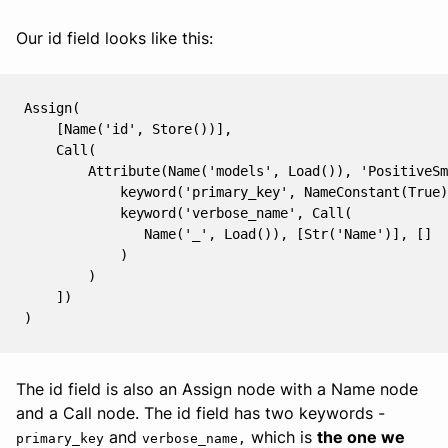
Our id field looks like this:
Assign(

    [Name('id', Store())],

    Call(

        Attribute(Name('models', Load()), 'PositiveSm
            keyword('primary_key', NameConstant(True)
            keyword('verbose_name', Call(

               Name('_', Load()), [Str('Name')], []

            )

        )

    ])

The id field is also an Assign node with a Name node
and a Call node. The id field has two keywords -
and
which is
the one we
primary_key
verbose_name,