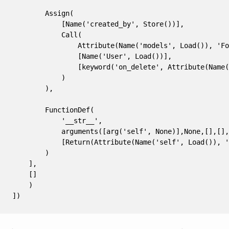
        Assign(
            [Name('created_by', Store())],
            Call(
                Attribute(Name('models', Load()), 'Fo
                [Name('User', Load())],
                [keyword('on_delete', Attribute(Name(
            )
        ),
        FunctionDef(
            '__str__',
            arguments([arg('self', None)],None,[],[],
            [Return(Attribute(Name('self', Load()), '
        )
    ],
    []
    )
])