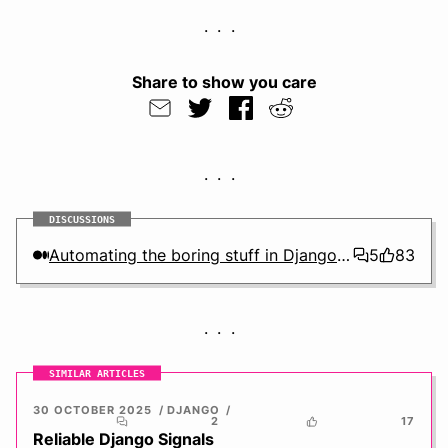
Share to show you care
DISCUSSIONS
Automating the boring stuff in Django using the check framework
5
83
SIMILAR ARTICLES
30 OCTOBER 2025
DJANGO
2
17
Reliable Django Signals