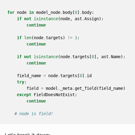
for
node
in
model_node
.
body
[
0
]
.
body
:
if
not
isinstance
(
node
,
ast
.
Assign
):
continue
if
len
(
node
.
targets
)
!=
1
:
continue
if
not
isinstance
(
node
.
targets
[
0
],
ast
.
Name
):
continue
field_name
=
node
.
targets
[
0
]
.
id
try
:
field
=
model
.
_meta
.
get_field
(
field_name
)
except
FieldDoesNotExist
:
continue
# node is field!
Let's break it down: