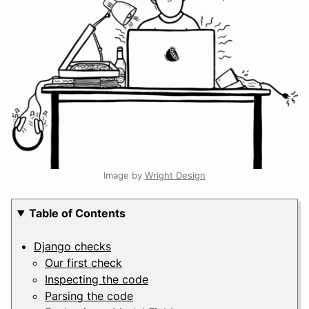
Image by
Wright Design
Table of Contents
Django checks
Our first check
Inspecting the code
Parsing the code