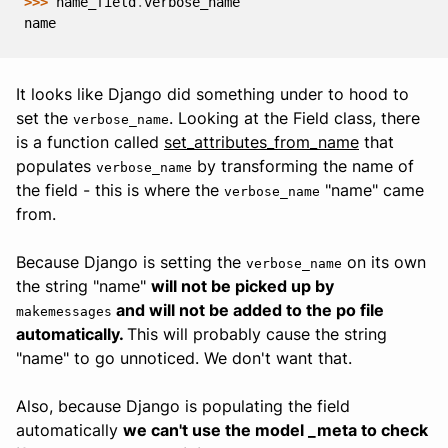
>>> 
name_field
.
verbose_name
name
It looks like Django did something under to hood to
set the
. Looking at the Field class, there
verbose_name
is a function called
set_attributes_from_name
that
populates
by transforming the name of
verbose_name
the field - this is where the
"name" came
verbose_name
from.
Because Django is setting the
on its own
verbose_name
the string "name"
will not be picked up by
and will not be added to the po file
makemessages
automatically.
This will probably cause the string
"name" to go unnoticed. We don't want that.
Also, because Django is populating the field
automatically
we can't use the model _meta to check