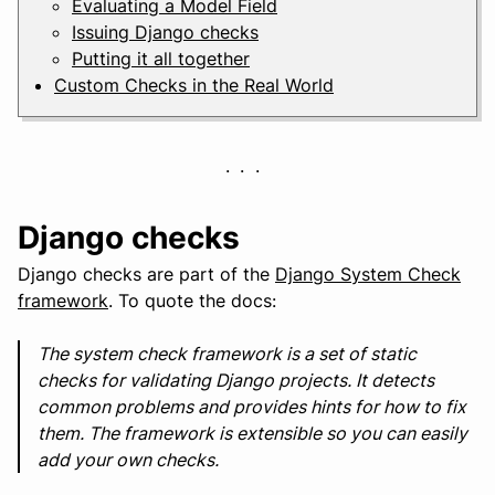
Evaluating a Model Field
Issuing Django checks
Putting it all together
Custom Checks in the Real World
Django checks
Django checks are part of the
Django System Check
framework
. To quote the docs:
The system check framework is a set of static
checks for validating Django projects. It detects
common problems and provides hints for how to fix
them. The framework is extensible so you can easily
add your own checks.