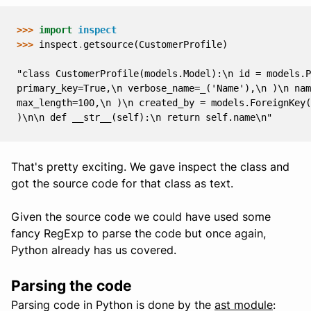
>>> 
import
inspect
>>> 
inspect
.
getsource
(
CustomerProfile
)
"class CustomerProfile(models.Model):\n id = models.P
primary_key=True,\n verbose_name=_('Name'),\n )\n na
max_length=100,\n )\n created_by = models.ForeignKey(
)\n\n def __str__(self):\n return self.name\n"
That's pretty exciting. We gave inspect the class and
got the source code for that class as text.
Given the source code we could have used some
fancy RegExp to parse the code but once again,
Python already has us covered.
Parsing the code
Parsing code in Python is done by the
ast module
: