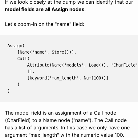
If we look closely at the dump we can identify that our
model fields are all Assign nodes
.
Let's zoom-in on the "name" field:
Assign(

    [Name('name', Store())],

    Call(

        Attribute(Name('models', Load()), 'CharField'
        [],

        [keyword('max_length', Num(100))]

    )

The model field is an assignment of a Call node
(CharField) to a Name node ("name"). The Call node
has a list of arguments. In this case we only have one
argument "max_length" with the numeric value 100.