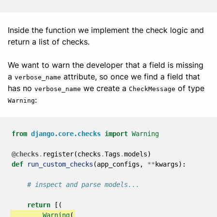
Inside the function we implement the check logic and
return a list of checks.
We want to warn the developer that a field is missing
a
attribute, so once we find a field that
verbose_name
has no
we create a
of type
verbose_name
CheckMessage
:
Warning
from
django.core.checks
import
Warning
@checks
.
register
(
checks
.
Tags
.
models
)
def
run_custom_checks
(
app_configs
,
**
kwargs
):
# inspect and parse models...
return
[(
Warning
(