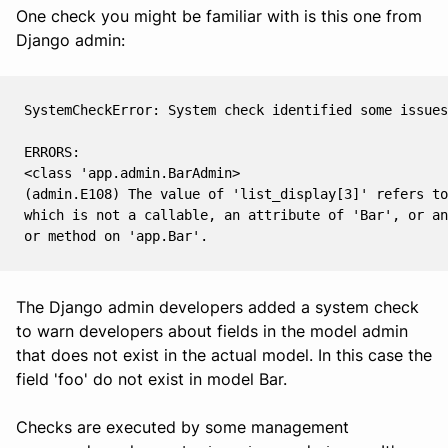
One check you might be familiar with is this one from
Django admin:
SystemCheckError: System check identified some issues
ERRORS:
<class 'app.admin.BarAdmin>
(admin.E108) The value of 'list_display[3]' refers to
which is not a callable, an attribute of 'Bar', or an
or method on 'app.Bar'.
The Django admin developers added a system check
to warn developers about fields in the model admin
that does not exist in the actual model. In this case the
field 'foo' do not exist in model Bar.
Checks are executed by some management