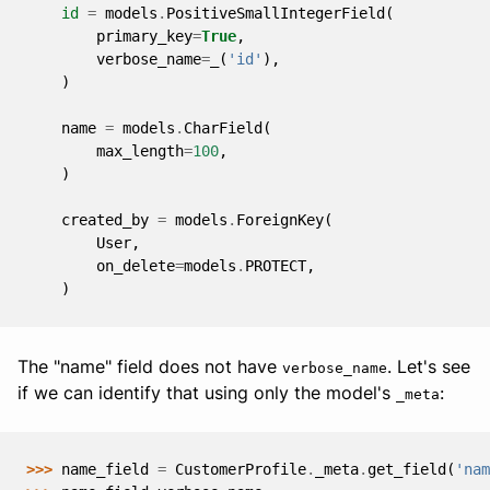
id
=
models
.
PositiveSmallIntegerField
(
primary_key
=
True
,
verbose_name
=
_
(
'id'
),
)
name
=
models
.
CharField
(
max_length
=
100
,
)
created_by
=
models
.
ForeignKey
(
User
,
on_delete
=
models
.
PROTECT
,
)
The "name" field does not have
. Let's see
verbose_name
if we can identify that using only the model's
:
_meta
>>> 
name_field
=
CustomerProfile
.
_meta
.
get_field
(
'nam