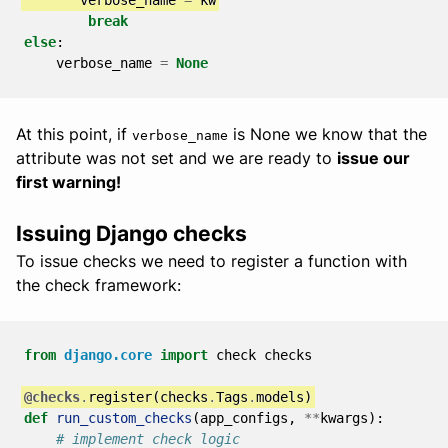
break
else
:
verbose_name
=
None
At this point, if
is None we know that the
verbose_name
attribute was not set and we are ready to
issue our
first warning!
Issuing Django checks
To issue checks we need to register a function with
the check framework:
from
django.core
import
check
checks
@checks
.
register
(
checks
.
Tags
.
models
)
def
run_custom_checks
(
app_configs
,
**
kwargs
):
# implement check logic