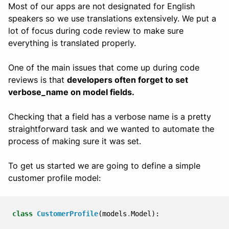
Most of our apps are not designated for English
speakers so we use translations extensively. We put a
lot of focus during code review to make sure
everything is translated properly.
One of the main issues that come up during code
reviews is that
developers often forget to set
verbose_name on model fields.
Checking that a field has a verbose name is a pretty
straightforward task and we wanted to automate the
process of making sure it was set.
To get us started we are going to define a simple
customer profile model:
class
CustomerProfile
(
models
.
Model
):