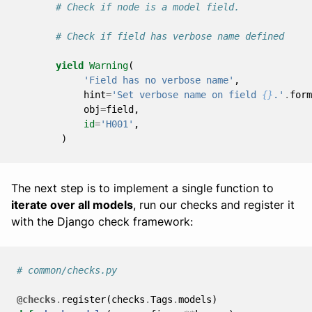
# Check if node is a model field.
# Check if field has verbose name defined
yield
Warning
(
'Field has no verbose name'
,
hint
=
'Set verbose name on field 
{}
.'
.
form
obj
=
field
,
id
=
'H001'
,
)
The next step is to implement a single function to
iterate over all models
, run our checks and register it
with the Django check framework:
# common/checks.py
@checks
.
register
(
checks
.
Tags
.
models
)