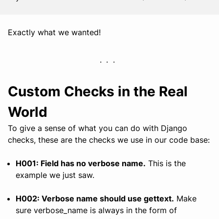
Exactly what we wanted!
Custom Checks in the Real
World
To give a sense of what you can do with Django
checks, these are the checks we use in our code base:
H001: Field has no verbose name.
This is the
example we just saw.
H002: Verbose name should use gettext.
Make
sure verbose_name is always in the form of