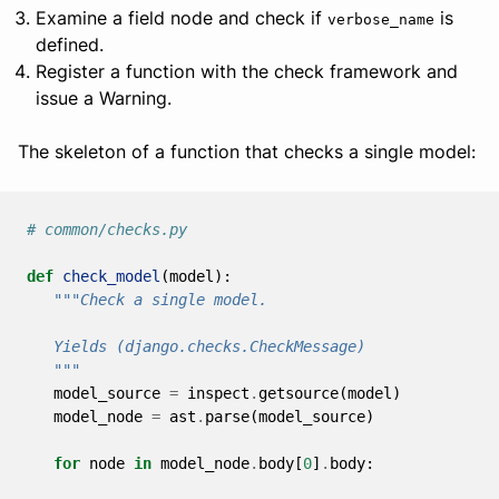
Examine a field node and check if
is
verbose_name
defined.
Register a function with the check framework and
issue a Warning.
The skeleton of a function that checks a single model:
# common/checks.py
def
check_model
(
model
):
"""Check a single model.
   Yields (django.checks.CheckMessage)
   """
model_source
=
inspect
.
getsource
(
model
)
model_node
=
ast
.
parse
(
model_source
)
for
node
in
model_node
.
body
[
0
]
.
body
: