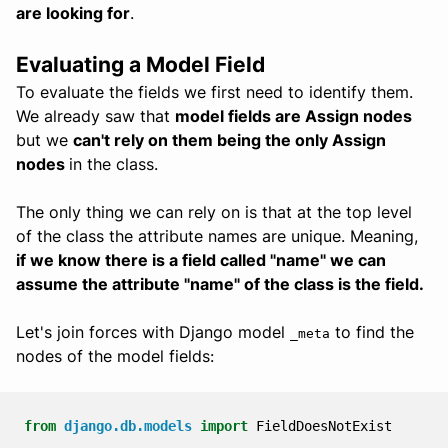
are looking for
.
Evaluating a Model Field
To evaluate the fields we first need to identify them.
We already saw that
model fields are Assign nodes
but we
can't rely on them being the only Assign
nodes
in the class.
The only thing we can rely on is that at the top level
of the class the attribute names are unique. Meaning,
if we know there is a field called "name" we can
assume the attribute "name" of the class is the field.
Let's join forces with Django model
to find the
_meta
nodes of the model fields:
from
django.db.models
import
FieldDoesNotExist