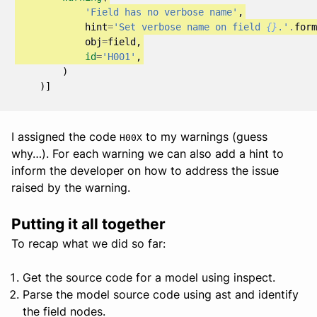
'Field has no verbose name'
,
hint
=
'Set verbose name on field 
{}
.'
.
form
obj
=
field
,
id
=
'H001'
,
)
)]
I assigned the code
to my warnings (guess
H00X
why…). For each warning we can also add a hint to
inform the developer on how to address the issue
raised by the warning.
Putting it all together
To recap what we did so far:
Get the source code for a model using inspect.
Parse the model source code using ast and identify
the field nodes.