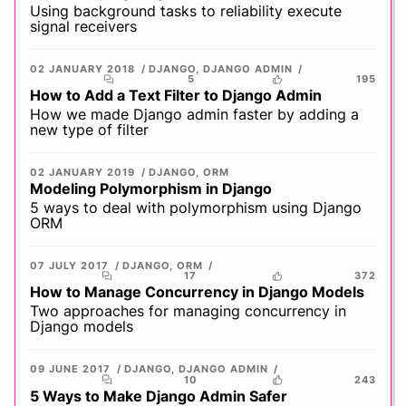
Using background tasks to reliability execute
signal receivers
02 JANUARY 2018
DJANGO
,
DJANGO ADMIN
5
195
How to Add a Text Filter to Django Admin
How we made Django admin faster by adding a
new type of filter
02 JANUARY 2019
DJANGO
,
ORM
Modeling Polymorphism in Django
5 ways to deal with polymorphism using Django
ORM
07 JULY 2017
DJANGO
,
ORM
17
372
How to Manage Concurrency in Django Models
Two approaches for managing concurrency in
Django models
09 JUNE 2017
DJANGO
,
DJANGO ADMIN
10
243
5 Ways to Make Django Admin Safer