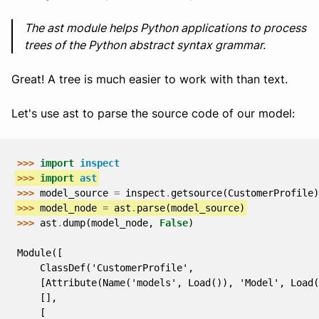
The ast module helps Python applications to process
trees of the Python abstract syntax grammar.
Great! A tree is much easier to work with than text.
Let's use ast to parse the source code of our model:
>>> 
import
inspect
>>> 
import
ast
>>> 
model_source
=
inspect
.
getsource
(
CustomerProfile
)
>>> 
model_node
=
ast
.
parse
(
model_source
)
>>> 
ast
.
dump
(
model_node
,
False
)
Module([
    ClassDef('CustomerProfile',
    [Attribute(Name('models', Load()), 'Model', Load(
    [],
    [