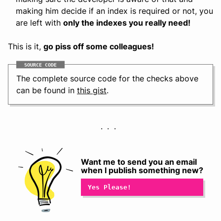
making him decide if an index is required or not, you
are left with
only the indexes you really need!
This is it,
go piss off some colleagues!
SOURCE CODE
The complete source code for the checks above
can be found in
this gist
.
Want me to send you an email
when I publish something new?