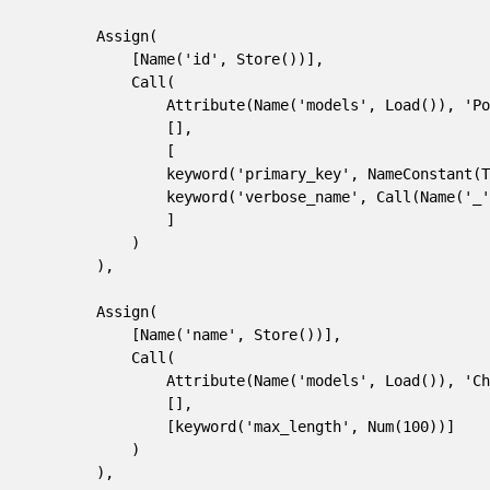
        Assign(
            [Name('id', Store())],
            Call(
                Attribute(Name('models', Load()), 'Po
                [],
                [
                keyword('primary_key', NameConstant(T
                keyword('verbose_name', Call(Name('_
                ]
            )
        ),
        Assign(
            [Name('name', Store())],
            Call(
                Attribute(Name('models', Load()), 'Ch
                [],
                [keyword('max_length', Num(100))]
            )
        ),