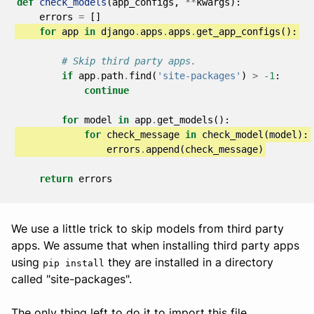
def
check_models
(
app_configs
,
**
kwargs
):
errors
=
[]
for
app
in
django
.
apps
.
apps
.
get_app_configs
():
# Skip third party apps.
if
app
.
path
.
find
(
'site-packages'
)
>
-
1
:
continue
for
model
in
app
.
get_models
():
for
check_message
in
check_model
(
model
):
errors
.
append
(
check_message
)
return
errors
We use a little trick to skip models from third party
apps. We assume that when installing third party apps
using
they are installed in a directory
pip install
called "site-packages".
The only thing left to do it to import this file