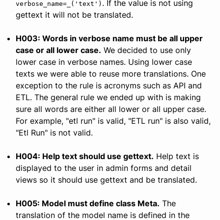
. If the value is not using
verbose_name=_('text')
gettext it will not be translated.
H003: Words in verbose name must be all upper
case or all lower case.
We decided to use only
lower case in verbose names. Using lower case
texts we were able to reuse more translations. One
exception to the rule is acronyms such as API and
ETL. The general rule we ended up with is making
sure all words are either all lower or all upper case.
For example, "etl run" is valid, "ETL run" is also valid,
"Etl Run" is not valid.
H004: Help text should use gettext.
Help text is
displayed to the user in admin forms and detail
views so it should use gettext and be translated.
H005: Model must define class Meta.
The
translation of the model name is defined in the