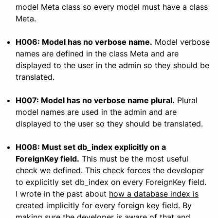
model Meta class so every model must have a class
Meta.
H006: Model has no verbose name.
Model verbose
names are defined in the class Meta and are
displayed to the user in the admin so they should be
translated.
H007: Model has no verbose name plural.
Plural
model names are used in the admin and are
displayed to the user so they should be translated.
H008: Must set db_index explicitly on a
ForeignKey field.
This must be the most useful
check we defined. This check forces the developer
to explicitly set db_index on every ForeignKey field.
I wrote in the past about
how a database index is
created implicitly for every foreign key field
. By
making sure the developer is aware of that and