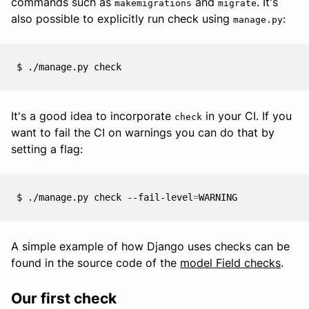
commands such as
and
. It's
makemigrations
migrate
also possible to explicitly run check using
:
manage.py
$
./manage.py
It's a good idea to incorporate
in your CI. If you
check
want to fail the CI on warnings you can do that by
setting a flag:
$
./manage.py
check
--fail-level
=
A simple example of how Django uses checks can be
found in the source code of the
model Field checks
.
Our first check