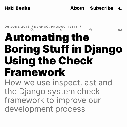
Haki Benita
About
Subscribe
05 JUNE 2018
DJANGO
,
PRODUCTIVITY
5
83
Automating the
Boring Stuff in Django
Using the Check
Framework
How we use inspect, ast and
the Django system check
framework to improve our
development process