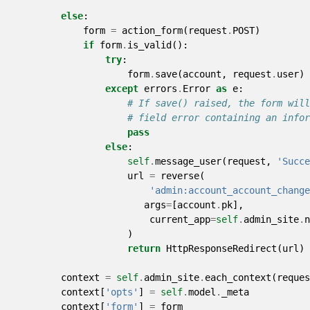
else
:
form
=
action_form
(
request
.
POST
)
if
form
.
is_valid
():
try
:
form
.
save
(
account
,
request
.
user
)
except
errors
.
Error
as
e
:
# If save() raised, the form will
# field error containing an infor
pass
else
:
self
.
message_user
(
request
,
'Succe
url
=
reverse
(
'admin:account_account_change
args
=
[
account
.
pk
],
current_app
=
self
.
admin_site
.
n
)
return
HttpResponseRedirect
(
url
)
context
=
self
.
admin_site
.
each_context
(
reques
context
[
'opts'
]
=
self
.
model
.
_meta
context
[
'form'
]
=
form