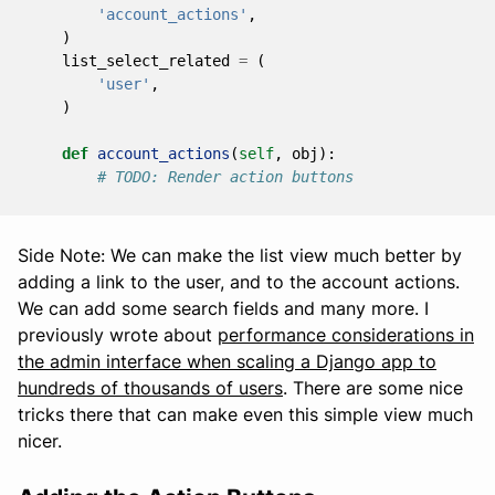
'account_actions'
,
)
list_select_related
=
(
'user'
,
)
def
account_actions
(
self
,
obj
):
# TODO: Render action buttons
Side Note: We can make the list view much better by
adding a link to the user, and to the account actions.
We can add some search fields and many more. I
previously wrote about
performance considerations in
the admin interface when scaling a Django app to
hundreds of thousands of users
. There are some nice
tricks there that can make even this simple view much
nicer.