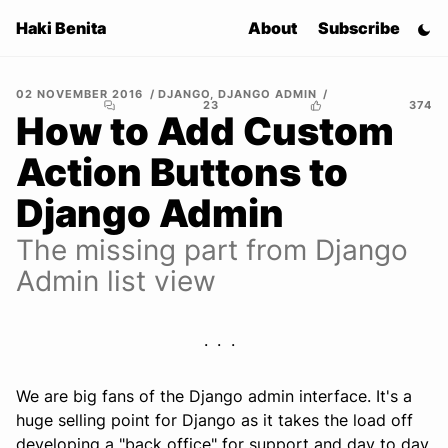
Haki Benita
About
Subscribe
02 NOVEMBER 2016
DJANGO
,
DJANGO ADMIN
23
374
How to Add Custom
Action Buttons to
Django Admin
The missing part from Django
Admin list view
We are big fans of the Django admin interface. It's a
huge selling point for Django as it takes the load off
developing a "back office" for support and day to day