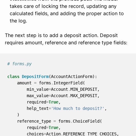
takes care of locking the record, updating any
calculated fields, and adding the proper action to
the log.
The next step is to add a deposit action. Deposit
requires amount, reference and reference type fields:
# forms.py
class
DepositForm
(
AccountActionForm
):
amount
=
forms
.
IntegerField
(
min_value
=
Account
.
MIN_DEPOSIT
,
max_value
=
Account
.
MAX_DEPOSIT
,
required
=
True
,
help_text
=
'How much to deposit?'
,
)
reference_type
=
forms
.
ChoiceField
(
required
=
True
,
choices
=
Action
.
REFERENCE_TYPE_CHOICES
,