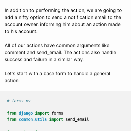
In addition to performing the action, we are going to
add a nifty option to send a notification email to the
account owner, informing him about an action made
to his account.
All of our actions have common arguments like
comment and send_email. The actions also handle
success and failure in a similar way.
Let's start with a base form to handle a general
action:
# forms.py
from
django
import
forms
from
common.utils
import
send_email