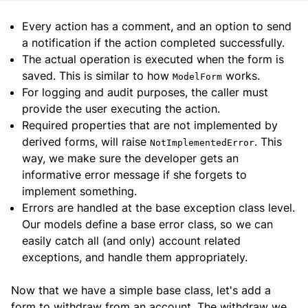
Every action has a comment, and an option to send
a notification if the action completed successfully.
The actual operation is executed when the form is
saved. This is similar to how
works.
ModelForm
For logging and audit purposes, the caller must
provide the user executing the action.
Required properties that are not implemented by
derived forms, will raise
. This
NotImplementedError
way, we make sure the developer gets an
informative error message if she forgets to
implement something.
Errors are handled at the base exception class level.
Our models define a base error class, so we can
easily catch all (and only) account related
exceptions, and handle them appropriately.
Now that we have a simple base class, let's add a
form to withdraw from an account. The withdraw we