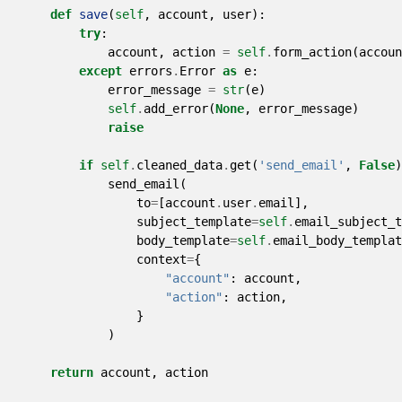
def
save
(
self
,
account
,
user
):
try
:
account
,
action
=
self
.
form_action
(
accoun
except
errors
.
Error
as
e
:
error_message
=
str
(
e
)
self
.
add_error
(
None
,
error_message
)
raise
if
self
.
cleaned_data
.
get
(
'send_email'
,
False
)
send_email
(
to
=
[
account
.
user
.
email
],
subject_template
=
self
.
email_subject_
body_template
=
self
.
email_body_templat
context
=
{
"account"
:
account
,
"action"
:
action
,
}
)
return
account
,
action