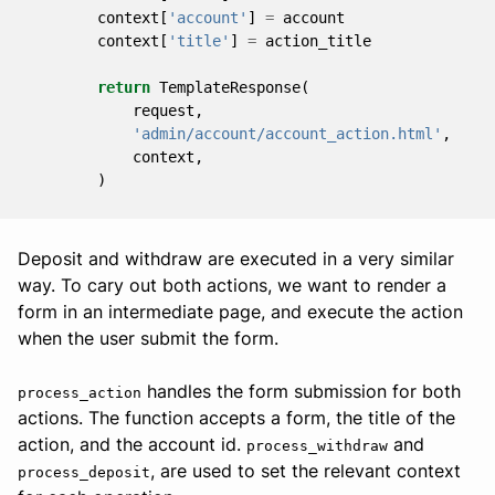
context
[
'account'
]
=
account
context
[
'title'
]
=
action_title
return
TemplateResponse
(
request
,
'admin/account/account_action.html'
,
context
,
)
Deposit and withdraw are executed in a very similar
way. To cary out both actions, we want to render a
form in an intermediate page, and execute the action
when the user submit the form.
handles the form submission for both
process_action
actions. The function accepts a form, the title of the
action, and the account id.
and
process_withdraw
, are used to set the relevant context
process_deposit