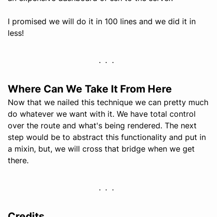
I promised we will do it in 100 lines and we did it in
less!
Where Can We Take It From Here
Now that we nailed this technique we can pretty much
do whatever we want with it. We have total control
over the route and what's being rendered. The next
step would be to abstract this functionality and put in
a mixin, but, we will cross that bridge when we get
there.
Credits