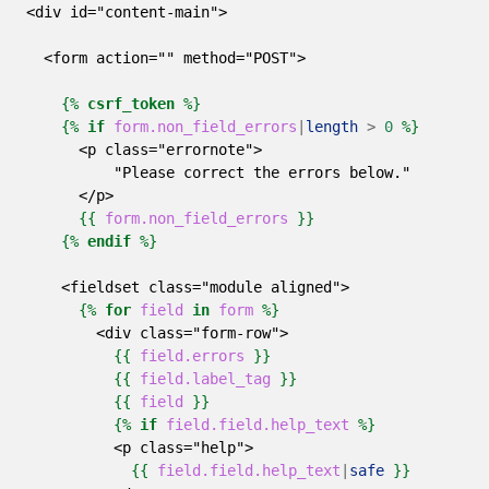
<div id="content-main">
  <form action="" method="POST">
{%
csrf_token
%}
{%
if
form.non_field_errors
|
length
>
0
%}
      <p class="errornote">
          "Please correct the errors below."
      </p>
{{
form.non_field_errors
}}
{%
endif
%}
    <fieldset class="module aligned">
{%
for
field
in
form
%}
        <div class="form-row">
{{
field.errors
}}
{{
field.label_tag
}}
{{
field
}}
{%
if
field.field.help_text
%}
          <p class="help">
{{
field.field.help_text
|
safe
}}