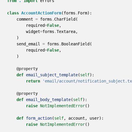
from
.
import
errors
class
AccountActionForm
(
forms
.
Form
):
comment
=
forms
.
CharField
(
required
=
False
,
widget
=
forms
.
Textarea
,
)
send_email
=
forms
.
BooleanField
(
required
=
False
,
)
@property
def
email_subject_template
(
self
):
return
'email/account/notification_subject.tx
@property
def
email_body_template
(
self
):
raise
NotImplementedError
()
def
form_action
(
self
,
account
,
user
):
raise
NotImplementedError
()