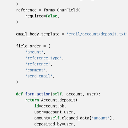
)
reference
=
forms
.
CharField
(
required
=
False
,
)
email_body_template
=
'email/account/deposit.txt'
field_order
=
(
'amount'
,
'reference_type'
,
'reference'
,
'comment'
,
'send_email'
,
)
def
form_action
(
self
,
account
,
user
):
return
Account
.
deposit
(
id
=
account
.
pk
,
user
=
account
.
user
,
amount
=
self
.
cleaned_data
[
'amount'
],
deposited_by
=
user
,