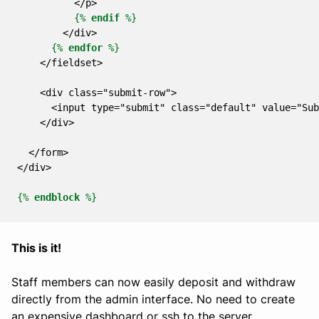
          </p>
{%
endif
%}
        </div>
{%
endfor
%}
    </fieldset>
    <div class="submit-row">
      <input type="submit" class="default" value="Sub
    </div>
  </form>
</div>
{%
endblock
%}
This is it!
Staff members can now easily deposit and withdraw
directly from the admin interface. No need to create
an expensive dashboard or ssh to the server.