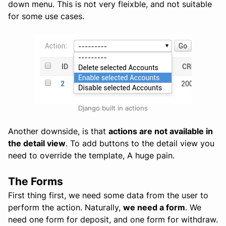
down menu. This is not very fleixble, and not suitable
for some use cases.
Django built in actions
Another downside, is that
actions are not available in
the detail view
. To add buttons to the detail view you
need to override the template, A huge pain.
The Forms
First thing first, we need some data from the user to
perform the action. Naturally,
we need a form
. We
need one form for deposit, and one form for withdraw.