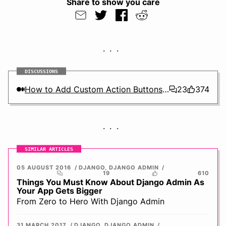
Share to show you care
DISCUSSIONS
How to Add Custom Action Buttons to Django Admin
23
374
SIMILAR ARTICLES
05 AUGUST 2016
DJANGO
,
DJANGO ADMIN
19
610
Things You Must Know About Django Admin As
Your App Gets Bigger
From Zero to Hero With Django Admin
31 MARCH 2017
DJANGO
,
DJANGO ADMIN