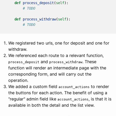
def
process_deposit
(
self
):
# TODO
def
process_withdraw
(
self
):
# TODO
We registered two urls, one for deposit and one for
withdraw.
We referenced each route to a relevant function,
and
. These
process_deposit
process_withdraw
function will render an intermediate page with the
corresponding form, and will carry out the
operation.
We added a custom field
to render
account_actions
the buttons for each action. The benefit of using a
"regular" admin field like
, is that it is
account_actions
available in both the detail and the list view.