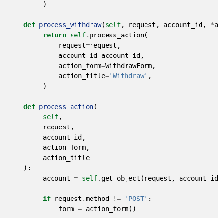
)
def
process_withdraw
(
self
,
request
,
account_id
,
*
a
return
self
.
process_action
(
request
=
request
,
account_id
=
account_id
,
action_form
=
WithdrawForm
,
action_title
=
'Withdraw'
,
)
def
process_action
(
self
,
request
,
account_id
,
action_form
,
action_title
):
account
=
self
.
get_object
(
request
,
account_id
if
request
.
method
!=
'POST'
:
form
=
action_form
()