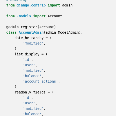
from
django.contrib
import
admin
from
.models
import
Account
@admin
.
register
(
Account
)
class
AccountAdmin
(
admin
.
ModelAdmin
):
date_heirarchy
=
(
'modified'
,
)
list_display
=
(
'id'
,
'user'
,
'modified'
,
'balance'
,
'account_actions'
,
)
readonly_fields
=
(
'id'
,
'user'
,
'modified'
,
'balance'
,