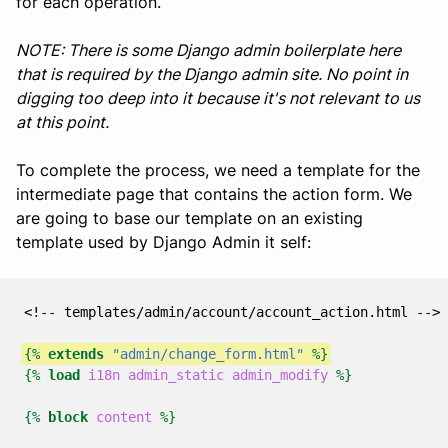
for each operation.
NOTE: There is some Django admin boilerplate here
that is required by the Django admin site. No point in
digging too deep into it because it's not relevant to us
at this point.
To complete the process, we need a template for the
intermediate page that contains the action form. We
are going to base our template on an existing
template used by Django Admin it self:
<!-- templates/admin/account/account_action.html -->
{%
extends
"admin/change_form.html"
%}
{%
load
i18n
admin_static
admin_modify
%}
{%
block
content
%}