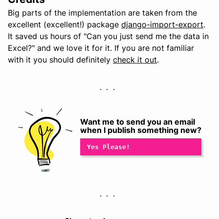
Big parts of the implementation are taken from the
excellent (excellent!) package
django-import-export
.
It saved us hours of "Can you just send me the data in
Excel?" and we love it for it. If you are not familiar
with it you should definitely
check it out
.
Want me to send you an email
when I publish something new?