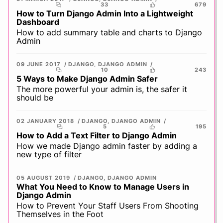
33
679
How to Turn Django Admin Into a Lightweight
Dashboard
How to add summary table and charts to Django
Admin
09 JUNE 2017
DJANGO
,
DJANGO ADMIN
10
243
5 Ways to Make Django Admin Safer
The more powerful your admin is, the safer it
should be
02 JANUARY 2018
DJANGO
,
DJANGO ADMIN
5
195
How to Add a Text Filter to Django Admin
How we made Django admin faster by adding a
new type of filter
05 AUGUST 2019
DJANGO
,
DJANGO ADMIN
What You Need to Know to Manage Users in
Django Admin
How to Prevent Your Staff Users From Shooting
Themselves in the Foot