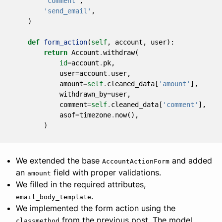
'comment'
,
'send_email'
,
)
def
form_action
(
self
,
account
,
user
):
return
Account
.
withdraw
(
id
=
account
.
pk
,
user
=
account
.
user
,
amount
=
self
.
cleaned_data
[
'amount'
],
withdrawn_by
=
user
,
comment
=
self
.
cleaned_data
[
'comment'
],
asof
=
timezone
.
now
(),
)
We extended the base
and added
AccountActionForm
an
field with proper validations.
amount
We filled in the required attributes,
.
email_body_template
We implemented the form action using the
from the previous post. The model
classmethod