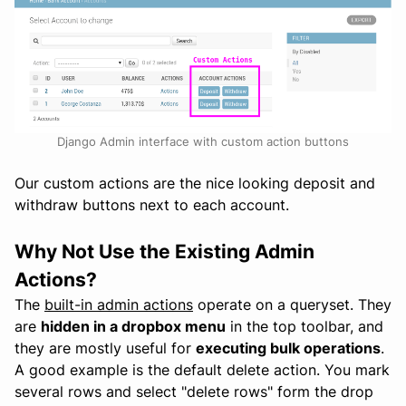
Django Admin interface with custom action buttons
Our custom actions are the nice looking deposit and
withdraw buttons next to each account.
Why Not Use the Existing Admin
Actions?
The
built-in admin actions
operate on a queryset. They
are
hidden in a dropbox menu
in the top toolbar, and
they are mostly useful for
executing bulk operations
.
A good example is the default delete action. You mark
several rows and select "delete rows" form the drop