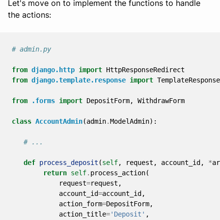
Let's move on to implement the functions to handle
the actions:
# admin.py
from
django.http
import
HttpResponseRedirect
from
django.template.response
import
TemplateResponse
from
.forms
import
DepositForm
,
WithdrawForm
class
AccountAdmin
(
admin
.
ModelAdmin
):
# ...
def
process_deposit
(
self
,
request
,
account_id
,
*
ar
return
self
.
process_action
(
request
=
request
,
account_id
=
account_id
,
action_form
=
DepositForm
,
action_title
=
'Deposit'
,