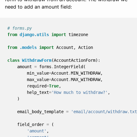
need to add an amount field:
# forms.py
from
django.utils
import
timezone
from
.models
import
Account
,
Action
class
WithdrawForm
(
AccountActionForm
):
amount
=
forms
.
IntegerField
(
min_value
=
Account
.
MIN_WITHDRAW
,
max_value
=
Account
.
MAX_WITHDRAW
,
required
=
True
,
help_text
=
'How much to withdraw?'
,
)
email_body_template
=
'email/account/withdraw.txt
field_order
=
(
'amount'
,