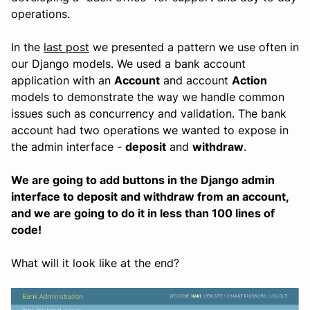
operations.
In the
last post
we presented a pattern we use often in
our Django models. We used a bank account
application with an
Account
and account
Action
models to demonstrate the way we handle common
issues such as concurrency and validation. The bank
account had two operations we wanted to expose in
the admin interface -
deposit
and
withdraw
.
We are going to add buttons in the Django admin
interface to deposit and withdraw from an account,
and we are going to do it in less than 100 lines of
code!
What will it look like at the end?