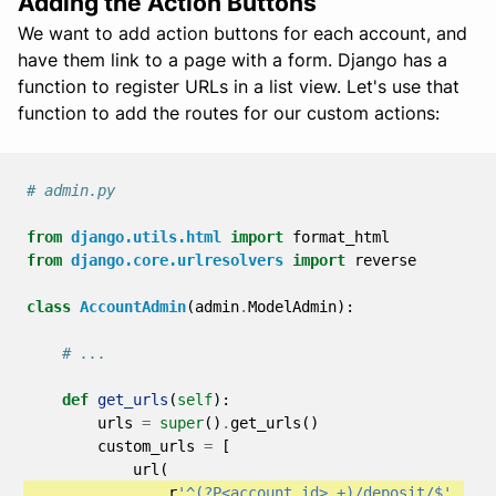
Adding the Action Buttons
We want to add action buttons for each account, and
have them link to a page with a form. Django has a
function to register URLs in a list view. Let's use that
function to add the routes for our custom actions:
# admin.py
from
django.utils.html
import
format_html
from
django.core.urlresolvers
import
reverse
class
AccountAdmin
(
admin
.
ModelAdmin
):
# ...
def
get_urls
(
self
):
urls
=
super
()
.
get_urls
()
custom_urls
=
[
url
(
r
'^(?P<account_id>.+)/deposit/$'
,