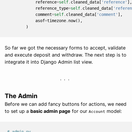
reference
=
self
.
cleaned_data
[
'reference'
],
reference_type
=
self
.
cleaned_data
[
'referen
comment
=
self
.
cleaned_data
[
'comment'
],
asof
=
timezone
.
now
(),
)
So far we got the necessary forms to accept, validate
and execute deposit and withdraw. The next step is to
integrate it into Django Admin list view.
The Admin
Before we can add fancy buttons for actions, we need
to set up a
basic admin page
for our
model:
Account
# admin.py