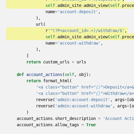
self
.
admin_site
.
admin_view
(
self
.
proce
name
=
'account-deposit'
,
),
url
(
r
'^(?P<account_id>.+)/withdraw/$'
,
self
.
admin_site
.
admin_view
(
self
.
proce
name
=
'account-withdraw'
,
),
]
return
custom_urls
+
urls
def
account_actions
(
self
,
obj
):
return
format_html
(
'<a class="button" href="
{}
">Deposit</a>&
'<a class="button" href="
{}
">Withdraw</a>
reverse
(
'admin:account-deposit'
,
args
=
[
ob
reverse
(
'admin:account-withdraw'
,
args
=
[
o
)
account_actions
.
short_description
=
'Account Acti
account_actions
.
allow_tags
=
True