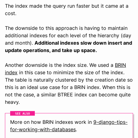
The index made the query run faster but it came at a
cost.
The downside to this approach is having to maintain
additional indexes for each level of the hierarchy (day
and month).
Additional indexes slow down insert and
update operations, and take up space.
Another downside is the index size. We used a
BRIN
index
in this case to minimize the size of the index.
The table is naturally clustered by the creation date so
this is an ideal use case for a BRIN index. When this is
not the case, a similar BTREE index can become quite
heavy.
SEE ALSO
More on how BRIN indexes work in
9-django-tips-
for-working-with-databases
.