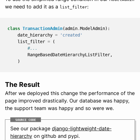
we need to add it as a
:
list_filter
class
TransactionAdmin
(
admin
.
ModelAdmin
):
date_hierarchy
=
'created'
list_filter
=
(
#...
RangeBasedDateHierarchyListFilter
,
)
The Result
After we deployed this change the performance of the
page improved drastically. Our database was happy,
the support team was happy and so were we.
SOURCE CODE
See our package
django-lightweight-date-
hierarchy
on github and pypi.