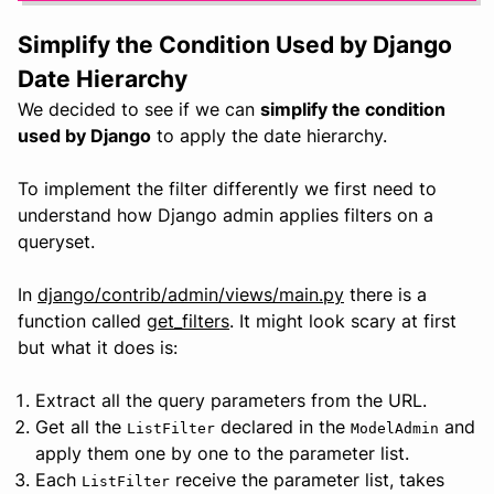
Simplify the Condition Used by Django
Date Hierarchy
We decided to see if we can
simplify the condition
used by Django
to apply the date hierarchy.
To implement the filter differently we first need to
understand how Django admin applies filters on a
queryset.
In
django/contrib/admin/views/main.py
there is a
function called
get_filters
. It might look scary at first
but what it does is:
Extract all the query parameters from the URL.
Get all the
declared in the
and
ListFilter
ModelAdmin
apply them one by one to the parameter list.
Each
receive the parameter list, takes
ListFilter