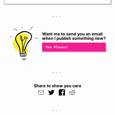
Want me to send you an email
when I publish something new?
Share to show you care