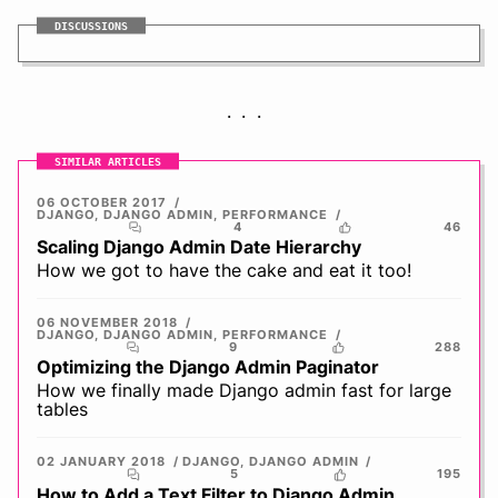
DISCUSSIONS
SIMILAR ARTICLES
06 OCTOBER 2017
DJANGO
,
DJANGO ADMIN
,
PERFORMANCE
4
46
Scaling Django Admin Date Hierarchy
How we got to have the cake and eat it too!
06 NOVEMBER 2018
DJANGO
,
DJANGO ADMIN
,
PERFORMANCE
9
288
Optimizing the Django Admin Paginator
How we finally made Django admin fast for large
tables
02 JANUARY 2018
DJANGO
,
DJANGO ADMIN
5
195
How to Add a Text Filter to Django Admin