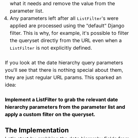
what it needs and remove the value from the
parameter list.
Any parameters left after all
's were
ListFilter
applied are processed using the "default" Django
filter. This is why, for example, it's possible to filter
the queryset directly from the URL even when a
is not explicitly defined.
ListFilter
If you look at the date hierarchy query parameters
you'll see that there is nothing special about them,
they are just regular URL params. This sparked an
idea:
Implement a ListFilter to grab the relevant date
hierarchy parameters from the parameter list and
apply a custom filter on the queryset.
The Implementation