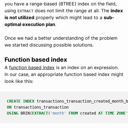
you have a range-based (BTREE) index on the field,
using
does not limit the range at all. The
index
EXTRACT
is not utilized
properly which might lead to a
sub-
optimal execution plan
.
Once we had a better understanding of the problem
we started discussing possible solutions.
Function based index
A
function based index
is an index on an expression.
In our case, an appropriate function based index might
look like this:
CREATE
INDEX
transactions_transaction_created_month_b
ON
transactions_transaction
USING
BRIN
(
EXTRACT
(
'month'
FROM
created
AT
TIME
ZONE
'