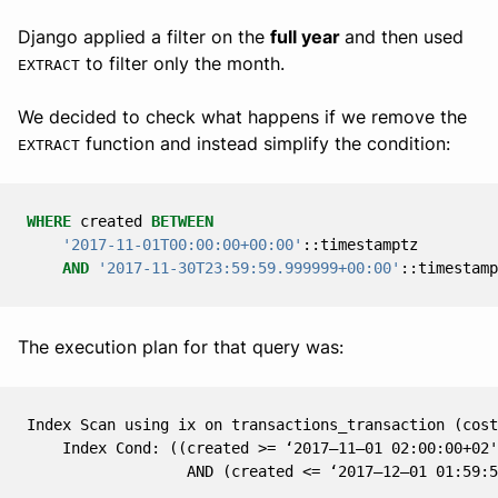
Django applied a filter on the
full year
and then used
to filter only the month.
EXTRACT
We decided to check what happens if we remove the
function and instead simplify the condition:
EXTRACT
WHERE
created
BETWEEN
'2017-11-01T00:00:00+00:00'
::
timestamptz
AND
'2017-11-30T23:59:59.999999+00:00'
::
timestamp
The execution plan for that query was:
Index Scan using ix on transactions_transaction (cost
    Index Cond: ((created >= ‘2017–11–01 02:00:00+02'