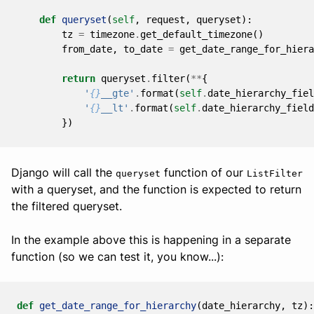
def
queryset
(
self
,
request
,
queryset
):
tz
=
timezone
.
get_default_timezone
()
from_date
,
to_date
=
get_date_range_for_hiera
return
queryset
.
filter
(
**
{
'
{}
__gte'
.
format
(
self
.
date_hierarchy_fiel
'
{}
__lt'
.
format
(
self
.
date_hierarchy_field
})
Django will call the
function of our
queryset
ListFilter
with a queryset, and the function is expected to return
the filtered queryset.
In the example above this is happening in a separate
function (so we can test it, you know...):
def
get_date_range_for_hierarchy
(
date_hierarchy
,
tz
):