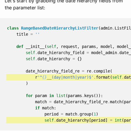
Let's start by grabbing the date hierarchy fields from
the parameter list:
class
RangeBasedDateHierarchyListFilter
(
admin
.
ListFil
title
=
''
def
__init__
(
self
,
request
,
params
,
model
,
model_
self
.
date_hierarchy_field
=
model_admin
.
date_
self
.
date_hierarchy
=
{}
date_hierarchy_field_re
=
re
.
compile
(
r
'^
{}
__(day|month|year)$'
.
format
(
self
.
dat
)
for
param
in
list
(
params
.
keys
()):
match
=
date_hierarchy_field_re
.
match
(
par
if
match
:
period
=
match
.
group
(
1
)
self
.
date_hierarchy
[
period
]
=
int
(
par