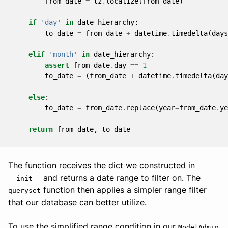
from_date
=
tz
.
localize
(
from_date
)
if
'day'
in
date_hierarchy
:
to_date
=
from_date
+
datetime
.
timedelta
(
days
elif
'month'
in
date_hierarchy
:
assert
from_date
.
day
==
1
to_date
=
(
from_date
+
datetime
.
timedelta
(
day
else
:
to_date
=
from_date
.
replace
(
year
=
from_date
.
ye
return
from_date
,
to_date
The function receives the dict we constructed in
and returns a date range to filter on. The
__init__
function then applies a simpler range filter
queryset
that our database can better utilize.
To use the simplified range condition in our
ModelAdmin