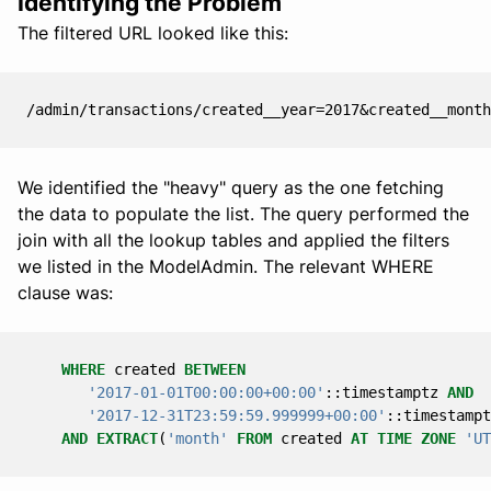
Identifying the Problem
The filtered URL looked like this:
We identified the "heavy" query as the one fetching
the data to populate the list. The query performed the
join with all the lookup tables and applied the filters
we listed in the ModelAdmin. The relevant WHERE
clause was:
WHERE
created
BETWEEN
'2017-01-01T00:00:00+00:00'
::
timestamptz
AND
'2017-12-31T23:59:59.999999+00:00'
::
timestampt
AND
EXTRACT
(
'month'
FROM
created
AT
TIME
ZONE
'UT