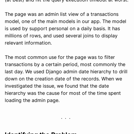
The page was an admin list view of a transactions
model, one of the main models in our app. The model
is used by support personal on a daily basis. It has
millions of rows, and used several joins to display
relevant information.
The most common use for the page was to filter
transactions by a certain period, most commonly the
last day. We used Django admin date hierarchy to drill
down on the creation date of the records. When we
investigated the issue, we found that the date
hierarchy was the cause for most of the time spent
loading the admin page.