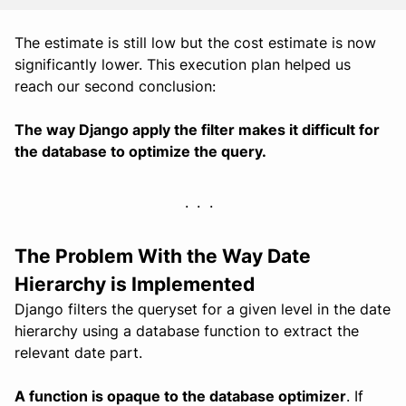
The estimate is still low but the cost estimate is now
significantly lower. This execution plan helped us
reach our second conclusion:
The way Django apply the filter makes it difficult for
the database to optimize the query.
The Problem With the Way Date
Hierarchy is Implemented
Django filters the queryset for a given level in the date
hierarchy using a database function to extract the
relevant date part.
A function is opaque to the database optimizer
. If