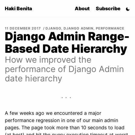
Haki Benita
About
Subscribe
11 DECEMBER 2017
DJANGO
,
DJANGO ADMIN
,
PERFORMANCE
Django Admin Range-
Based Date Hierarchy
How we improved the
performance of Django Admin
date hierarchy
A few weeks ago we encountered a major
performance regression in one of our main admin
pages. The page took more than 10 seconds to load
(at best) and hit the query execution timeout at worst.