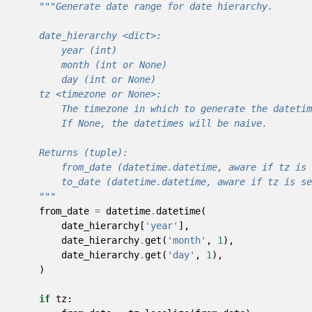
"""Generate date range for date hierarchy.
    date_hierarchy <dict>:
        year (int)
        month (int or None)
        day (int or None)
    tz <timezone or None>:
        The timezone in which to generate the datetim
        If None, the datetimes will be naive.
    Returns (tuple):
        from_date (datetime.datetime, aware if tz is 
        to_date (datetime.datetime, aware if tz is se
    """
from_date
=
datetime
.
datetime
(
date_hierarchy
[
'year'
],
date_hierarchy
.
get
(
'month'
,
1
),
date_hierarchy
.
get
(
'day'
,
1
),
)
if
tz
: