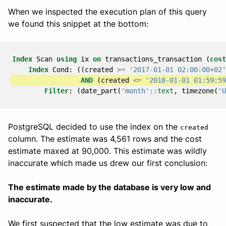
When we inspected the execution plan of this query
we found this snippet at the bottom:
Index
Scan
using
ix
on
transactions_transaction
(
cost
Index
Cond
:
((
created
>=
'2017-01-01 02:00:00+02'
AND
(
created
<=
'2018-01-01 01:59:59
Filter
:
(
date_part
(
'month'
::
text
,
timezone
(
'U
PostgreSQL decided to use the index on the
created
column. The estimate was 4,561 rows and the cost
estimate maxed at 90,000. This estimate was wildly
inaccurate which made us drew our first conclusion:
The estimate made by the database is very low and
inaccurate.
We first suspected that the low estimate was due to