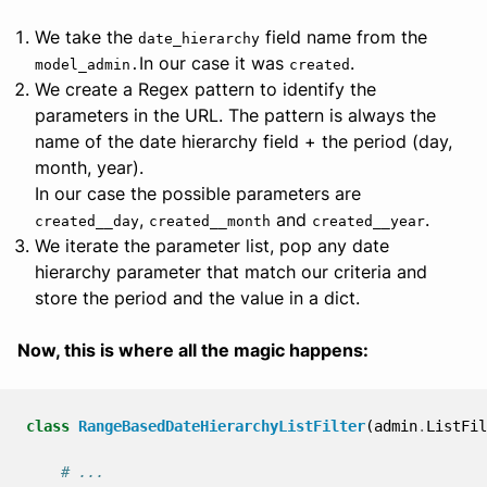
We take the
field name from the
date_hierarchy
In our case it was
.
model_admin.
created
We create a Regex pattern to identify the
parameters in the URL. The pattern is always the
name of the date hierarchy field + the period (day,
month, year).
In our case the possible parameters are
,
and
.
created__day
created__month
created__year
We iterate the parameter list, pop any date
hierarchy parameter that match our criteria and
store the period and the value in a dict.
Now, this is where all the magic happens:
class
RangeBasedDateHierarchyListFilter
(
admin
.
ListFil
# ...