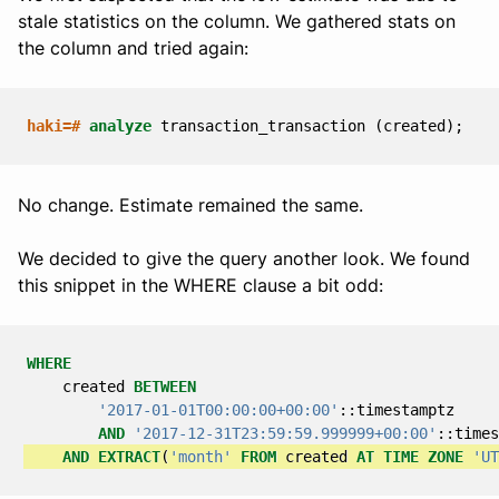
stale statistics on the column. We gathered stats on
the column and tried again:
haki=#
analyze
transaction_transaction
(
created
);
No change. Estimate remained the same.
We decided to give the query another look. We found
this snippet in the WHERE clause a bit odd:
WHERE
created
BETWEEN
'2017-01-01T00:00:00+00:00'
::
timestamptz
AND
'2017-12-31T23:59:59.999999+00:00'
::
times
AND
EXTRACT
(
'month'
FROM
created
AT
TIME
ZONE
'UT