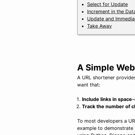
Select for Update
Increment in the Da
Update and Immediat
Take Away
A Simple Web
A URL shortener provides
want that:
Include links in space
Track the number of cl
To most developers a URL 
example to demonstrate 