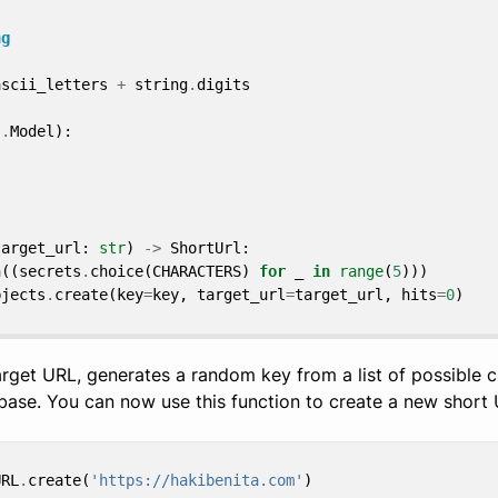
ng
ascii_letters
+
string
.
digits
s
.
Model
):
target_url
:
str
)
->
ShortUrl
:
n
((
secrets
.
choice
(
CHARACTERS
)
for
_
in
range
(
5
)))
bjects
.
create
(
key
=
key
,
target_url
=
target_url
,
hits
=
0
)
arget URL, generates a random key from a list of possible 
base. You can now use this function to create a new short 
URL
.
create
(
'https://hakibenita.com'
)