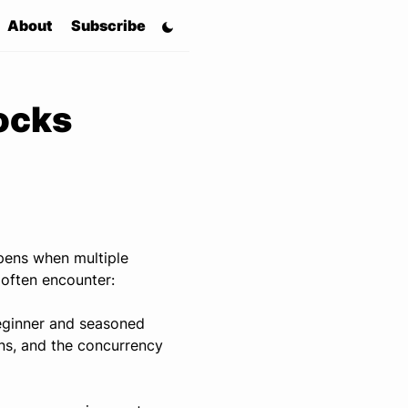
About
Subscribe
ocks
ppens when multiple
 often encounter:
eginner and seasoned
ns, and the concurrency