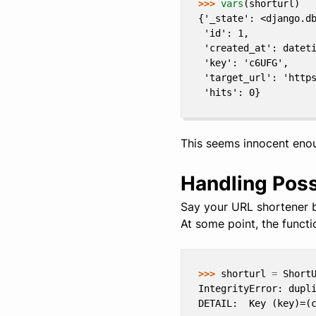
>>> 
vars
(
shorturl
)
{'_state': <django.d
 'id': 1,
 'created_at': datet
 'key': 'c6UFG',
 'target_url': 'http
 'hits': 0}
This seems innocent eno
Handling Poss
Say your URL shortener b
At some point, the funct
>>> 
shorturl
=
Short
IntegrityError: dupl
DETAIL:  Key (key)=(