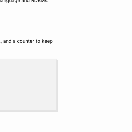
 language and RDBMs.
L, and a counter to keep