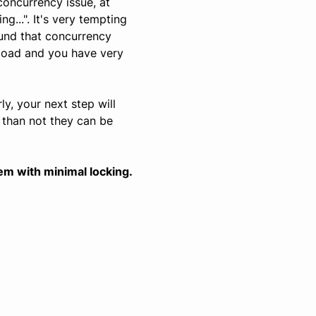
concurrency issue, at
...". It's very tempting
ound that concurrency
 load and you have very
ly, your next step will
 than not they can be
em with minimal locking.