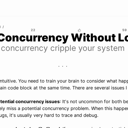
M
22
59
Concurrency Without L
 concurrency cripple your system
ntuitive. You need to train your brain to consider what ha
in code block at the same time. There are several issues I
otential concurrency issues
: It's not uncommon for both b
ly miss a potential concurrency problem. When this happe
gs, it's usually very hard to trace and debug.