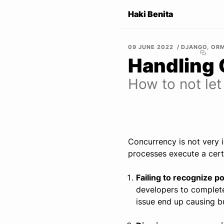
Haki Benita
09 JUNE 2022
DJANGO
,
OR
Handling 
How to not let
Concurrency is not very i
processes execute a certa
Failing to recognize p
developers to complete
issue end up causing bu