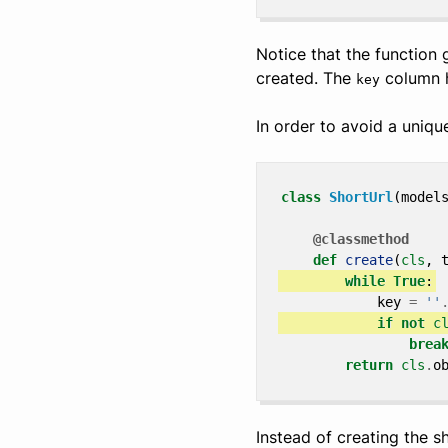
Notice that the function
created. The
column h
key
In order to avoid a unique
class
ShortUrl
(
model
@classmethod
def
create
(
cls
,
while
True
:
key
=
''
if
not
c
brea
return
cls
.
o
Instead of creating the 