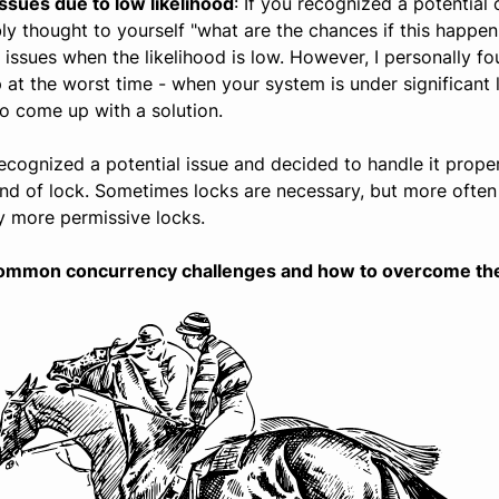
ssues due to low likelihood
: If you recognized a potential 
 thought to yourself "what are the chances if this happening
 issues when the likelihood is low. However, I personally f
p at the worst time - when your system is under significant
 to come up with a solution.
 recognized a potential issue and decided to handle it proper
ind of lock. Sometimes locks are necessary, but more often
y more permissive locks.
nt common concurrency challenges and how to overcome th