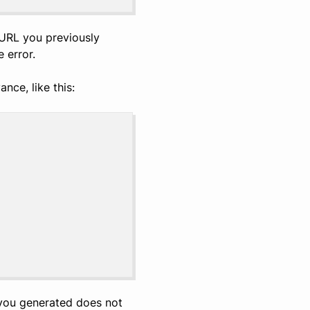
 URL you previously
 error.
nce, like this:
 you generated does not