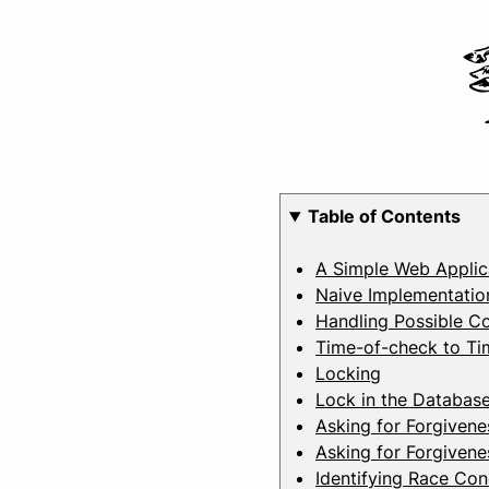
Table of Contents
A Simple Web Applic
Naive Implementatio
Handling Possible Co
Time-of-check to Ti
Locking
Lock in the Databas
Asking for Forgivene
Asking for Forgivene
Identifying Race Con