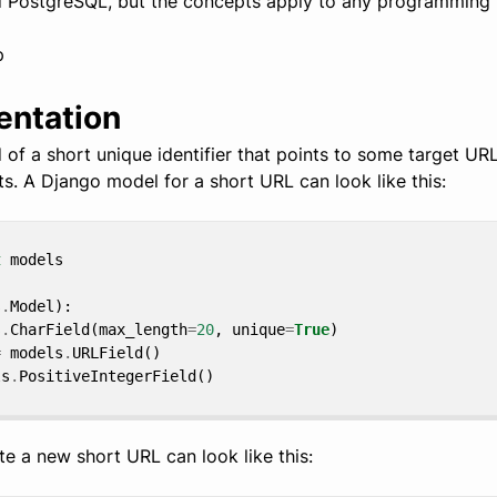
d PostgreSQL, but the concepts apply to any programming
p
entation
of a short unique identifier that points to some target UR
ts. A Django model for a short URL can look like this:
t
models
s
.
Model
):
s
.
CharField
(
max_length
=
20
,
unique
=
True
)
=
models
.
URLField
()
ls
.
PositiveIntegerField
()
te a new short URL can look like this: