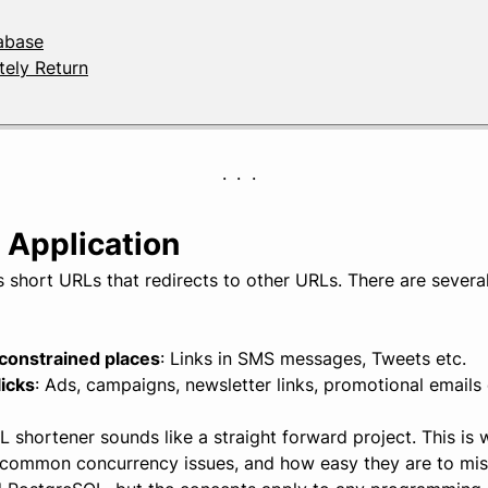
tabase
ely Return
 Application
 short URLs that redirects to other URLs. There are sever
-constrained places
: Links in SMS messages, Tweets etc.
icks
: Ads, campaigns, newsletter links, promotional emails 
shortener sounds like a straight forward project. This is 
common concurrency issues, and how easy they are to mis