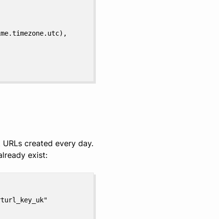
ime.timezone.utc),
 URLs created every day.
lready exist:
rturl_key_uk"