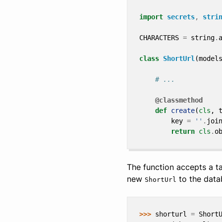
import
secrets
,
stri
CHARACTERS
=
string
.
class
ShortUrl
(
model
# ...
@classmethod
def
create
(
cls
,
key
=
''
.
joi
return
cls
.
o
The function accepts a t
new
to the data
ShortUrl
>>> 
shorturl
=
Short