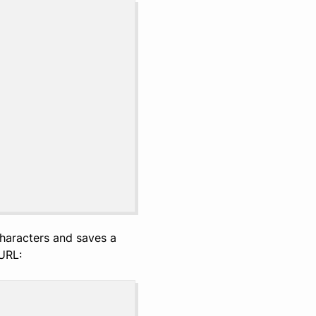
characters and saves a
URL: