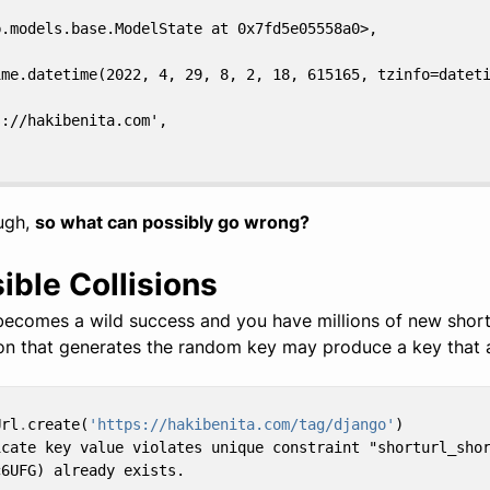
b.models.base.ModelState at 0x7fd5e05558a0>,
ime.datetime(2022, 4, 29, 8, 2, 18, 615165, tzinfo=datet
s://hakibenita.com',
ugh,
so what can possibly go wrong?
ible Collisions
ecomes a wild success and you have millions of new short
ion that generates the random key may produce a key that a
Url
.
create
(
'https://hakibenita.com/tag/django'
)
icate key value violates unique constraint "shorturl_sho
c6UFG) already exists.