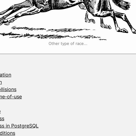
Other type of race...
ation
n
llisions
me-of-use
e
ss
ss in PostgreSQL
ditions