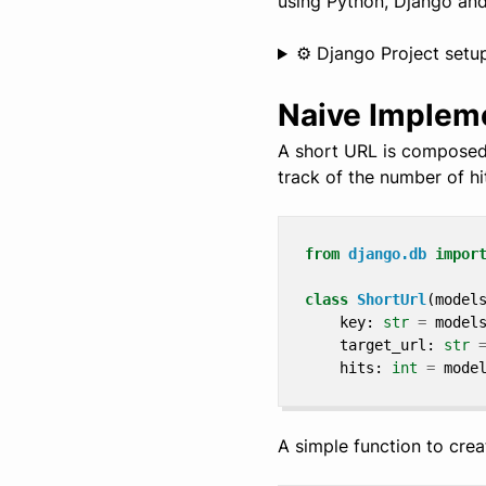
using Python, Django an
⚙️ Django Project setu
Naive Implem
A short URL is composed 
track of the number of hi
from
django.db
impor
class
ShortUrl
(
model
key
:
str
=
model
target_url
:
str
hits
:
int
=
mode
A simple function to crea