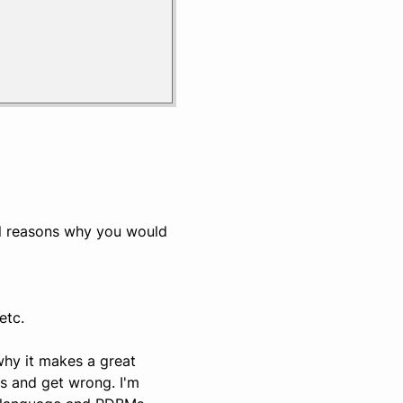
al reasons why you would
etc.
why it makes a great
s and get wrong. I'm