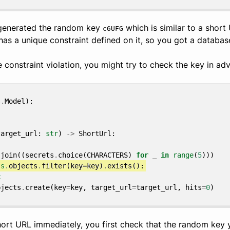
 generated the random key
which is similar to a short
c6UFG
as a unique constraint defined on it, so you got a database
 constraint violation, you might try to check the key in adva
s
.
Model
):
target_url
:
str
)
->
ShortUrl
:
.
join
((
secrets
.
choice
(
CHARACTERS
)
for
_
in
range
(
5
)))
ls
.
objects
.
filter
(
key
=
key
)
.
exists
():
k
bjects
.
create
(
key
=
key
,
target_url
=
target_url
,
hits
=
0
)
short URL immediately, you first check that the random key