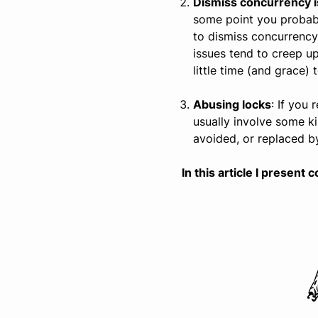
Dismiss concurrency i
some point you probably
to dismiss concurrency
issues tend to creep u
little time (and grace)
Abusing locks
: If you
usually involve some k
avoided, or replaced b
In this article I prese